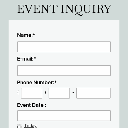
EVENT INQUIRY
Name:
*
E-mail:
*
Phone Number:
*
(
)
-
Event Date :
Today