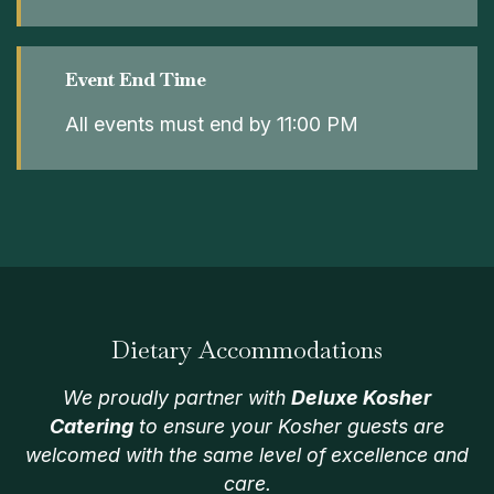
Event End Time
All events must end by 11:00 PM
Dietary Accommodations
We proudly partner with
Deluxe Kosher
Catering
to ensure your Kosher guests are
welcomed with the same level of excellence and
care.