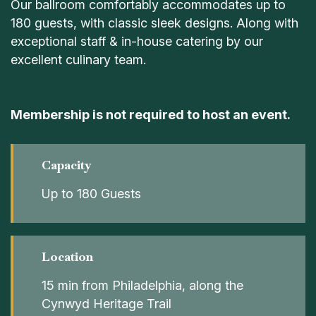
Our ballroom comfortably accommodates up to
180 guests, with classic sleek designs. Along with
exceptional staff & in-house catering by our
excellent culinary team.
Membership is not required to host an event.
Capacity
Up to 180 Guests
Location
15 min from Philadelphia, along the
Cynwyd Heritage Trail