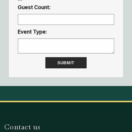
Guest Count:
Event Type:
Contact us