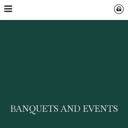
BANQUETS AND EVENTS