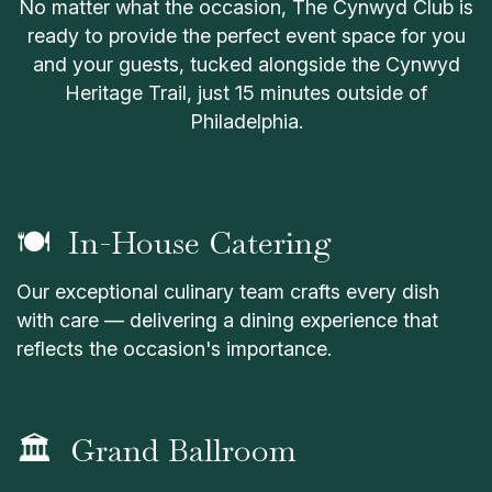
No matter what the occasion, The Cynwyd Club is
ready to provide the perfect event space for you
and your guests, tucked alongside the Cynwyd
Heritage Trail, just 15 minutes outside of
Philadelphia.
🍽 In-House Catering
Our exceptional culinary team crafts every dish
with care — delivering a dining experience that
reflects the occasion's importance.
🏛 Grand Ballroom