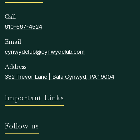
Call
610-667-4524
Email
cynwydclub@cynwydclub.com
Address
332 Trevor Lane | Bala Cynwyd, PA 19004
Important Links
Follow us