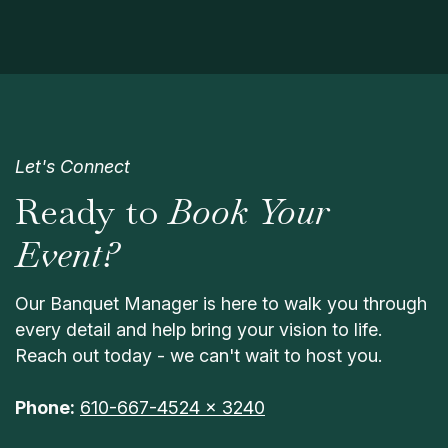
Let's Connect
Ready to
Book Your
Event?
Our Banquet Manager is here to walk you through
every detail and help bring your vision to life.
Reach out today - we can't wait to host you.
Phone:
610-667-4524 x 3240