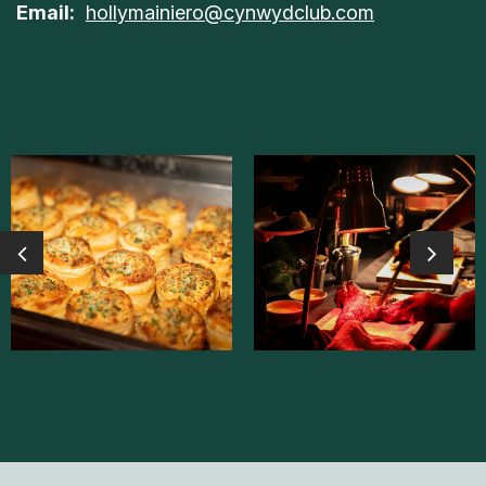
Email:
hollymainiero@cynwydclub.com